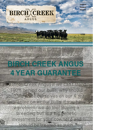
BIRCH CREEK ANGUS
4 YEAR GUARANTEE
At Birch Creek Angus if we can't stand
100% behind our bulls, why should
you? We pride ourselves on our 4 Year
Guarantee on all our bulls. If you have
a problem- we do too! Buying a
breeding bull is a big genetic
investment for your cowherd and
should be treated as such.