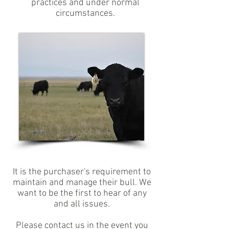
practices and under normal
circumstances.
It is the purchaser's requirement to
maintain and manage their bull. We
want to be the first to hear of any
and all issues.
Please contact us in the event you