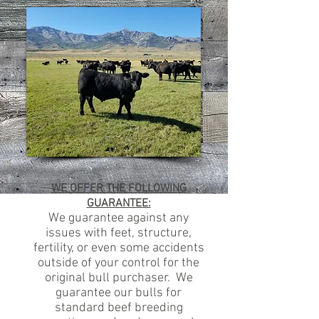
WE OFFER THE FOLLOWING
GUARANTEE:
We guarantee against any
issues with feet, structure,
fertility, or even some accidents
outside of your control for the
original bull purchaser. We
guarantee our bulls for
standard beef breeding