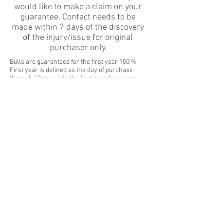
would like to make a claim on your
guarantee. Contact needs to be
made within 7 days of the discovery
of the injury/issue for original
purchaser only.
Bulls are guaranteed for the first year 100 %.
First year is defined as the day of purchase
through 60 days into the first breeding season.
Year 2 (75% credit) begins after 60 days of the
first breeding season until the FIRST day of the
2nd breeding season. Year 3 (50% credit) begins
the 1st day of turnout on the 2nd breeding
season until the 1 st day of turnout on the 3 rd
breeding season. Year 4 (25% credit) begins the
1st day of the 3 rd breeding season for 60 days.
Guarantee is then terminated.
Guarantee does not cover natural disasters or
acts of God, such as: earthquakes, fires, floods,
etc. Bulls hit by vehicles on roads not covered.
(Motorist insurance should cover this).
Guarantee is for original purchaser only.
Proper nutrition is key to bull longevity. We
reserve the right to deny a credit if the