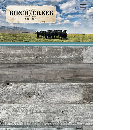
Logan Sampson
Phone:
(775) 389-0265
Aaron Tenney
Phone:
(208) 320-8017
HC 60 Box 614
Ruby Valley, NV 89833
Email:
logan.sampson@gmail.com
Have Questions or Need