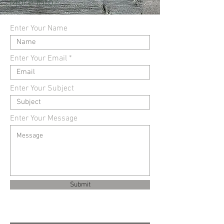
More Info?
Enter Your Name
Enter Your Email
Enter Your Subject
Enter Your Message
Submit